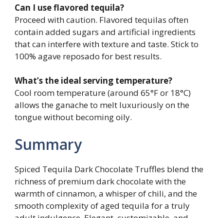
Can I use flavored tequila?
Proceed with caution. Flavored tequilas often
contain added sugars and artificial ingredients
that can interfere with texture and taste. Stick to
100% agave reposado for best results.
What’s the ideal serving temperature?
Cool room temperature (around 65°F or 18°C)
allows the ganache to melt luxuriously on the
tongue without becoming oily.
Summary
Spiced Tequila Dark Chocolate Truffles blend the
richness of premium dark chocolate with the
warmth of cinnamon, a whisper of chili, and the
smooth complexity of aged tequila for a truly
adult indulgence. Elegant, customizable, and