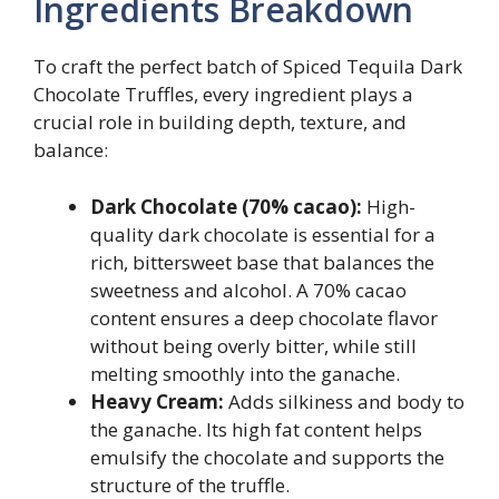
Ingredients Breakdown
To craft the perfect batch of Spiced Tequila Dark
Chocolate Truffles, every ingredient plays a
crucial role in building depth, texture, and
balance:
Dark Chocolate (70% cacao):
High-
quality dark chocolate is essential for a
rich, bittersweet base that balances the
sweetness and alcohol. A 70% cacao
content ensures a deep chocolate flavor
without being overly bitter, while still
melting smoothly into the ganache.
Heavy Cream:
Adds silkiness and body to
the ganache. Its high fat content helps
emulsify the chocolate and supports the
structure of the truffle.