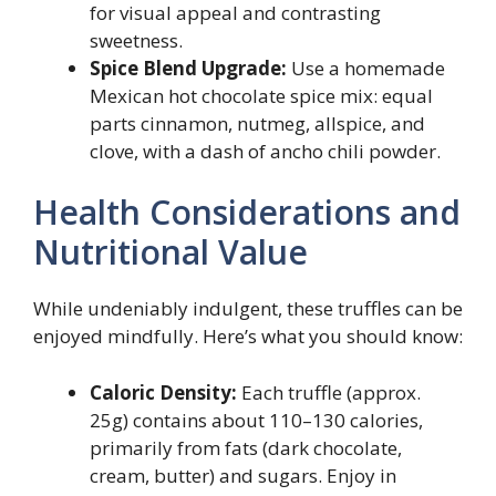
for visual appeal and contrasting
sweetness.
Spice Blend Upgrade:
Use a homemade
Mexican hot chocolate spice mix: equal
parts cinnamon, nutmeg, allspice, and
clove, with a dash of ancho chili powder.
Health Considerations and
Nutritional Value
While undeniably indulgent, these truffles can be
enjoyed mindfully. Here’s what you should know:
Caloric Density:
Each truffle (approx.
25g) contains about 110–130 calories,
primarily from fats (dark chocolate,
cream, butter) and sugars. Enjoy in