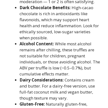
moderation — 1 or 2 is often satisfying.
Dark Chocolate Benefits:
High-cacao
chocolate is rich in antioxidants like
flavonoids, which may support heart
health and reduce inflammation. Look for
ethically sourced, low-sugar varieties
when possible.
Alcohol Content:
While most alcohol
remains after chilling, these truffles are
not suitable for children, pregnant
individuals, or those avoiding alcohol. The
ABV per truffle is low (~0.5–0.7%), but
cumulative effects matter.
Dairy Considerations:
Contains cream
and butter. For a dairy-free version, use
full-fat coconut milk and vegan butter,
though texture may vary.
Gluten-Free:
Naturally gluten-free,