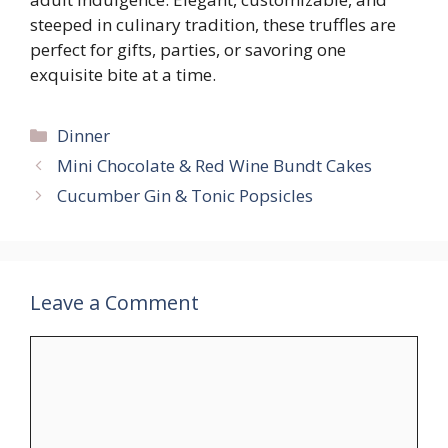
steeped in culinary tradition, these truffles are
perfect for gifts, parties, or savoring one
exquisite bite at a time.
Categories
Dinner
Mini Chocolate & Red Wine Bundt Cakes
Cucumber Gin & Tonic Popsicles
Leave a Comment
Comment