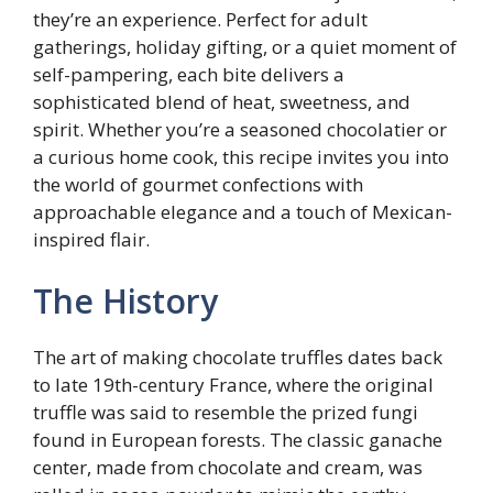
they’re an experience. Perfect for adult
gatherings, holiday gifting, or a quiet moment of
self-pampering, each bite delivers a
sophisticated blend of heat, sweetness, and
spirit. Whether you’re a seasoned chocolatier or
a curious home cook, this recipe invites you into
the world of gourmet confections with
approachable elegance and a touch of Mexican-
inspired flair.
The History
The art of making chocolate truffles dates back
to late 19th-century France, where the original
truffle was said to resemble the prized fungi
found in European forests. The classic ganache
center, made from chocolate and cream, was