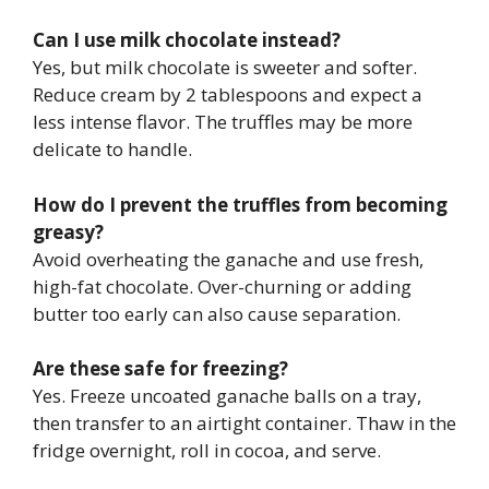
Can I use milk chocolate instead?
Yes, but milk chocolate is sweeter and softer.
Reduce cream by 2 tablespoons and expect a
less intense flavor. The truffles may be more
delicate to handle.
How do I prevent the truffles from becoming
greasy?
Avoid overheating the ganache and use fresh,
high-fat chocolate. Over-churning or adding
butter too early can also cause separation.
Are these safe for freezing?
Yes. Freeze uncoated ganache balls on a tray,
then transfer to an airtight container. Thaw in the
fridge overnight, roll in cocoa, and serve.