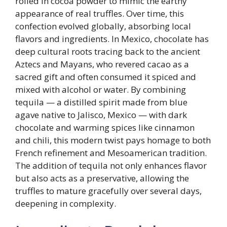
rolled in cocoa powder to mimic the earthy
appearance of real truffles. Over time, this
confection evolved globally, absorbing local
flavors and ingredients. In Mexico, chocolate has
deep cultural roots tracing back to the ancient
Aztecs and Mayans, who revered cacao as a
sacred gift and often consumed it spiced and
mixed with alcohol or water. By combining
tequila — a distilled spirit made from blue
agave native to Jalisco, Mexico — with dark
chocolate and warming spices like cinnamon
and chili, this modern twist pays homage to both
French refinement and Mesoamerican tradition.
The addition of tequila not only enhances flavor
but also acts as a preservative, allowing the
truffles to mature gracefully over several days,
deepening in complexity.