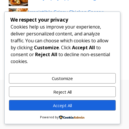
Irresistible Crispy Chicken Caesar
Sandwich Sliders on Parmesan Rolls
We respect your privacy
Cookies help us improve your experience,
Mediterranean Meatball Bowl: Tzatziki,
deliver personalized content, and analyze
traffic. You can choose which cookies to allow
Rice & Colourful Veggies Delight
by clicking
Customize
. Click
Accept All
to
consent or
Reject All
to decline non-essential
Cheesy Taco Potatoes
cookies.
Customize
Reject All
Privacy
Terms
About
Disclamer
Contact
Policy
Conditions
Us
Us
Accept All
© 2026 Marketer • Built with
GeneratePress
Powered by