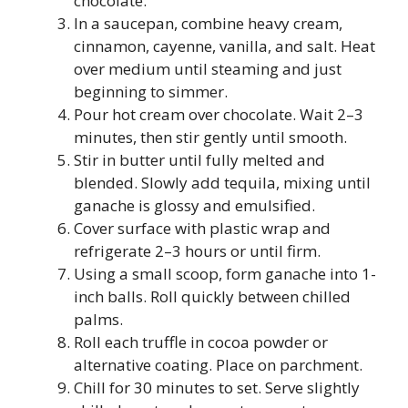
chocolate.
In a saucepan, combine heavy cream,
cinnamon, cayenne, vanilla, and salt. Heat
over medium until steaming and just
beginning to simmer.
Pour hot cream over chocolate. Wait 2–3
minutes, then stir gently until smooth.
Stir in butter until fully melted and
blended. Slowly add tequila, mixing until
ganache is glossy and emulsified.
Cover surface with plastic wrap and
refrigerate 2–3 hours or until firm.
Using a small scoop, form ganache into 1-
inch balls. Roll quickly between chilled
palms.
Roll each truffle in cocoa powder or
alternative coating. Place on parchment.
Chill for 30 minutes to set. Serve slightly