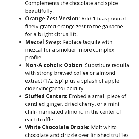
Complements the chocolate and spice
beautifully.
Orange Zest Version:
Add 1 teaspoon of
finely grated orange zest to the ganache
for a bright citrus lift.
Mezcal Swap:
Replace tequila with
mezcal for a smokier, more complex
profile.
Non-Alcoholic Option:
Substitute tequila
with strong brewed coffee or almond
extract (1/2 tsp) plus a splash of apple
cider vinegar for acidity.
Stuffed Centers:
Embed a small piece of
candied ginger, dried cherry, or a mini
chili-marinated almond in the center of
each truffle.
White Chocolate Drizzle:
Melt white
chocolate and drizzle over finished truffles