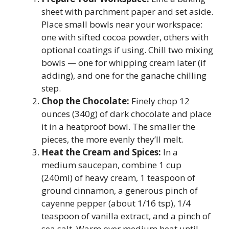
sheet with parchment paper and set aside.
Place small bowls near your workspace:
one with sifted cocoa powder, others with
optional coatings if using. Chill two mixing
bowls — one for whipping cream later (if
adding), and one for the ganache chilling
step.
Chop the Chocolate:
Finely chop 12
ounces (340g) of dark chocolate and place
it in a heatproof bowl. The smaller the
pieces, the more evenly they’ll melt.
Heat the Cream and Spices:
In a
medium saucepan, combine 1 cup
(240ml) of heavy cream, 1 teaspoon of
ground cinnamon, a generous pinch of
cayenne pepper (about 1/16 tsp), 1/4
teaspoon of vanilla extract, and a pinch of
sea salt. Warm over medium heat until