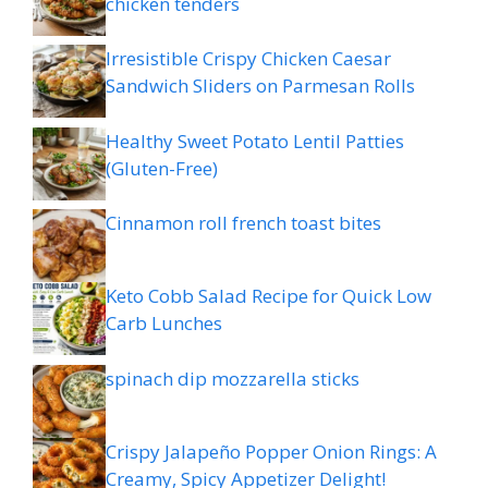
chicken tenders
Irresistible Crispy Chicken Caesar
Sandwich Sliders on Parmesan Rolls
Healthy Sweet Potato Lentil Patties
(Gluten-Free)
Cinnamon roll french toast bites
Keto Cobb Salad Recipe for Quick Low
Carb Lunches
spinach dip mozzarella sticks
Crispy Jalapeño Popper Onion Rings: A
Creamy, Spicy Appetizer Delight!