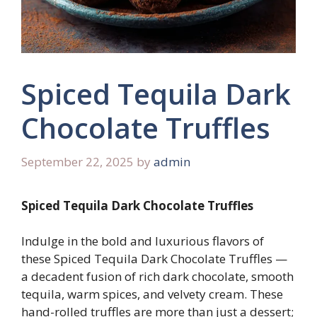
Spiced Tequila Dark
Chocolate Truffles
September 22, 2025
by
admin
Spiced Tequila Dark Chocolate Truffles
Indulge in the bold and luxurious flavors of
these Spiced Tequila Dark Chocolate Truffles —
a decadent fusion of rich dark chocolate, smooth
tequila, warm spices, and velvety cream. These
hand-rolled truffles are more than just a dessert;