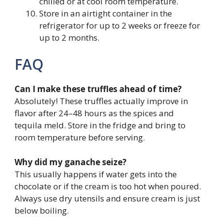
chilled or at cool room temperature.
Store in an airtight container in the
refrigerator for up to 2 weeks or freeze for
up to 2 months.
FAQ
Can I make these truffles ahead of time?
Absolutely! These truffles actually improve in
flavor after 24–48 hours as the spices and
tequila meld. Store in the fridge and bring to
room temperature before serving.
Why did my ganache seize?
This usually happens if water gets into the
chocolate or if the cream is too hot when poured.
Always use dry utensils and ensure cream is just
below boiling.