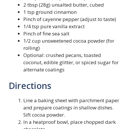
2 tbsp (28g) unsalted butter, cubed
1 tsp ground cinnamon
Pinch of cayenne pepper (adjust to taste)
1/4 tsp pure vanilla extract
Pinch of fine sea salt
1/2 cup unsweetened cocoa powder (for
rolling)
Optional: crushed pecans, toasted
coconut, edible glitter, or spiced sugar for
alternate coatings
Directions
Line a baking sheet with parchment paper
and prepare coatings in shallow dishes.
Sift cocoa powder.
In a heatproof bowl, place chopped dark