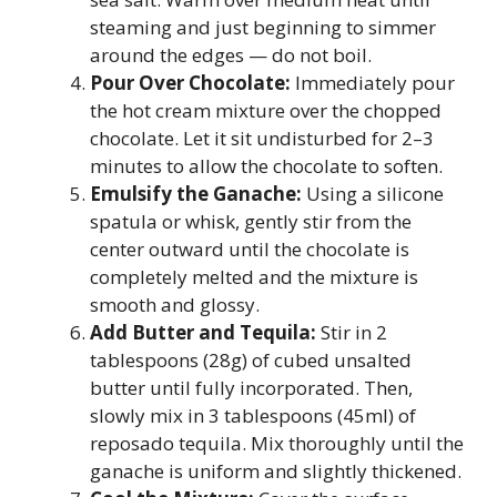
steaming and just beginning to simmer
around the edges — do not boil.
Pour Over Chocolate:
Immediately pour
the hot cream mixture over the chopped
chocolate. Let it sit undisturbed for 2–3
minutes to allow the chocolate to soften.
Emulsify the Ganache:
Using a silicone
spatula or whisk, gently stir from the
center outward until the chocolate is
completely melted and the mixture is
smooth and glossy.
Add Butter and Tequila:
Stir in 2
tablespoons (28g) of cubed unsalted
butter until fully incorporated. Then,
slowly mix in 3 tablespoons (45ml) of
reposado tequila. Mix thoroughly until the
ganache is uniform and slightly thickened.