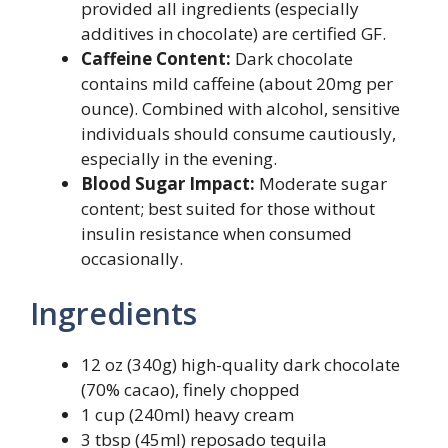
provided all ingredients (especially
additives in chocolate) are certified GF.
Caffeine Content:
Dark chocolate
contains mild caffeine (about 20mg per
ounce). Combined with alcohol, sensitive
individuals should consume cautiously,
especially in the evening.
Blood Sugar Impact:
Moderate sugar
content; best suited for those without
insulin resistance when consumed
occasionally.
Ingredients
12 oz (340g) high-quality dark chocolate
(70% cacao), finely chopped
1 cup (240ml) heavy cream
3 tbsp (45ml) reposado tequila