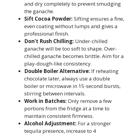
and dry completely to prevent smudging
the ganache.
Sift Cocoa Powder:
Sifting ensures a fine,
even coating without lumps and gives a
professional finish.
Don’t Rush Chilling:
Under-chilled
ganache will be too soft to shape. Over-
chilled ganache becomes brittle. Aim for a
play-dough-like consistency.
Double Boiler Alternative:
If reheating
chocolate later, always use a double
boiler or microwave in 15-second bursts,
stirring between intervals.
Work in Batches:
Only remove a few
portions from the fridge at a time to
maintain consistent firmness.
Alcohol Adjustment:
For a stronger
tequila presence, increase to 4