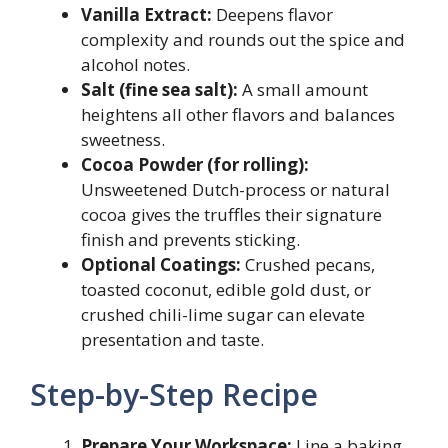
Vanilla Extract:
Deepens flavor
complexity and rounds out the spice and
alcohol notes.
Salt (fine sea salt):
A small amount
heightens all other flavors and balances
sweetness.
Cocoa Powder (for rolling):
Unsweetened Dutch-process or natural
cocoa gives the truffles their signature
finish and prevents sticking.
Optional Coatings:
Crushed pecans,
toasted coconut, edible gold dust, or
crushed chili-lime sugar can elevate
presentation and taste.
Step-by-Step Recipe
Prepare Your Workspace:
Line a baking