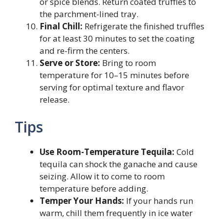
or spice blends. Return coated truffles to
the parchment-lined tray.
Final Chill:
Refrigerate the finished truffles
for at least 30 minutes to set the coating
and re-firm the centers.
Serve or Store:
Bring to room
temperature for 10–15 minutes before
serving for optimal texture and flavor
release.
Tips
Use Room-Temperature Tequila:
Cold
tequila can shock the ganache and cause
seizing. Allow it to come to room
temperature before adding.
Temper Your Hands:
If your hands run
warm, chill them frequently in ice water