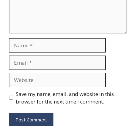
Name
Email
Website
Save my name, email, and website in this
browser for the next time I comment.