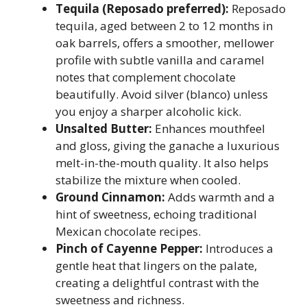
Tequila (Reposado preferred):
Reposado
tequila, aged between 2 to 12 months in
oak barrels, offers a smoother, mellower
profile with subtle vanilla and caramel
notes that complement chocolate
beautifully. Avoid silver (blanco) unless
you enjoy a sharper alcoholic kick.
Unsalted Butter:
Enhances mouthfeel
and gloss, giving the ganache a luxurious
melt-in-the-mouth quality. It also helps
stabilize the mixture when cooled.
Ground Cinnamon:
Adds warmth and a
hint of sweetness, echoing traditional
Mexican chocolate recipes.
Pinch of Cayenne Pepper:
Introduces a
gentle heat that lingers on the palate,
creating a delightful contrast with the
sweetness and richness.