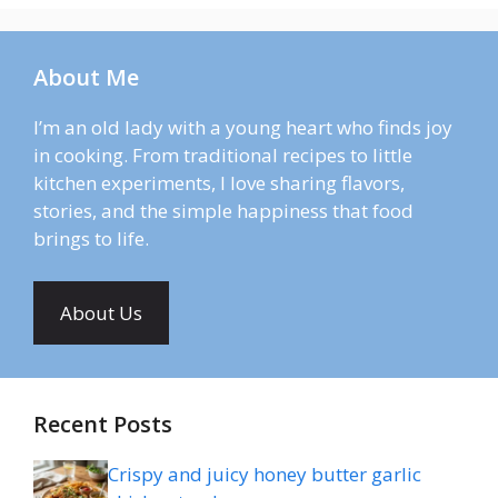
About Me
I’m an old lady with a young heart who finds joy
in cooking. From traditional recipes to little
kitchen experiments, I love sharing flavors,
stories, and the simple happiness that food
brings to life.
About Us
Recent Posts
Crispy and juicy honey butter garlic