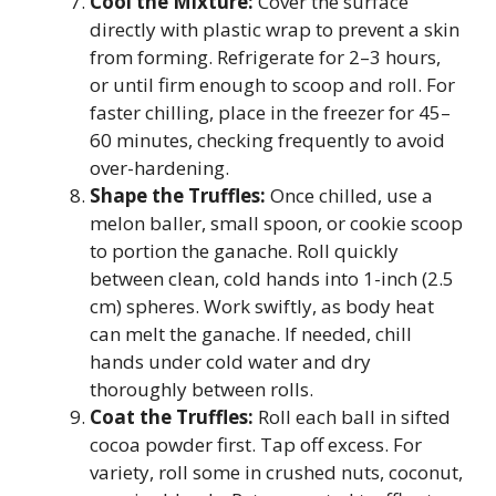
Cool the Mixture:
Cover the surface
directly with plastic wrap to prevent a skin
from forming. Refrigerate for 2–3 hours,
or until firm enough to scoop and roll. For
faster chilling, place in the freezer for 45–
60 minutes, checking frequently to avoid
over-hardening.
Shape the Truffles:
Once chilled, use a
melon baller, small spoon, or cookie scoop
to portion the ganache. Roll quickly
between clean, cold hands into 1-inch (2.5
cm) spheres. Work swiftly, as body heat
can melt the ganache. If needed, chill
hands under cold water and dry
thoroughly between rolls.
Coat the Truffles:
Roll each ball in sifted
cocoa powder first. Tap off excess. For
variety, roll some in crushed nuts, coconut,