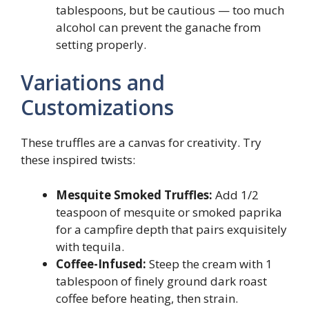
tablespoons, but be cautious — too much
alcohol can prevent the ganache from
setting properly.
Variations and
Customizations
These truffles are a canvas for creativity. Try
these inspired twists:
Mesquite Smoked Truffles:
Add 1/2
teaspoon of mesquite or smoked paprika
for a campfire depth that pairs exquisitely
with tequila.
Coffee-Infused:
Steep the cream with 1
tablespoon of finely ground dark roast
coffee before heating, then strain.