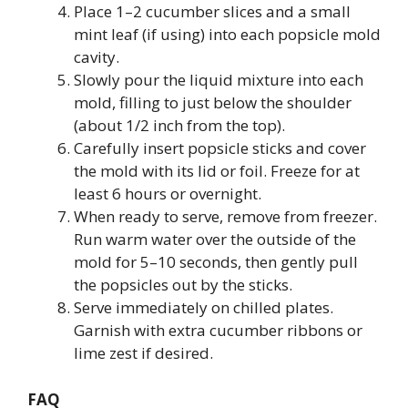
Place 1–2 cucumber slices and a small
mint leaf (if using) into each popsicle mold
cavity.
Slowly pour the liquid mixture into each
mold, filling to just below the shoulder
(about 1/2 inch from the top).
Carefully insert popsicle sticks and cover
the mold with its lid or foil. Freeze for at
least 6 hours or overnight.
When ready to serve, remove from freezer.
Run warm water over the outside of the
mold for 5–10 seconds, then gently pull
the popsicles out by the sticks.
Serve immediately on chilled plates.
Garnish with extra cucumber ribbons or
lime zest if desired.
FAQ