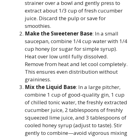
strainer over a bowl and gently press to
extract about 1/3 cup of fresh cucumber
juice. Discard the pulp or save for
smoothies.
Make the Sweetener Base
: In a small
saucepan, combine 1/4 cup water with 1/4
cup honey (or sugar for simple syrup).
Heat over low until fully dissolved.
Remove from heat and let cool completely.
This ensures even distribution without
graininess.
Mix the Liquid Base
: In a large pitcher,
combine 1 cup of good-quality gin, 1 cup
of chilled tonic water, the freshly extracted
cucumber juice, 2 tablespoons of freshly
squeezed lime juice, and 3 tablespoons of
cooled honey syrup (adjust to taste). Stir
gently to combine—avoid vigorous mixing