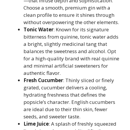
—that infuse depth and sophistication.
Choose a smooth, premium gin with a
clean profile to ensure it shines through
without overpowering the other elements.
Tonic Water
: Known for its signature
bitterness from quinine, tonic water adds
a bright, slightly medicinal tang that
balances the sweetness and alcohol. Opt
for a high-quality brand with real quinine
and minimal artificial sweeteners for
authentic flavor.
Fresh Cucumber
: Thinly sliced or finely
grated, cucumber delivers a cooling,
hydrating freshness that defines the
popsicle’s character. English cucumbers
are ideal due to their thin skin, fewer
seeds, and sweeter taste.
Lime Juice
: A splash of freshly squeezed