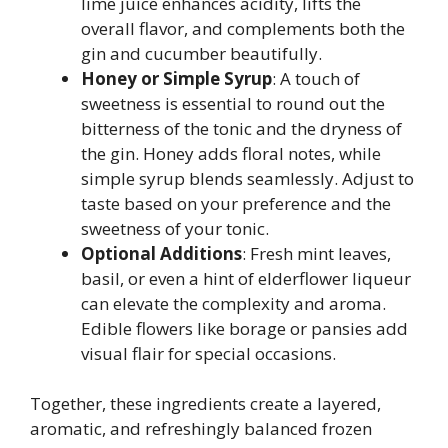
lime juice enhances acidity, lifts the
overall flavor, and complements both the
gin and cucumber beautifully.
Honey or Simple Syrup
: A touch of
sweetness is essential to round out the
bitterness of the tonic and the dryness of
the gin. Honey adds floral notes, while
simple syrup blends seamlessly. Adjust to
taste based on your preference and the
sweetness of your tonic.
Optional Additions
: Fresh mint leaves,
basil, or even a hint of elderflower liqueur
can elevate the complexity and aroma.
Edible flowers like borage or pansies add
visual flair for special occasions.
Together, these ingredients create a layered,
aromatic, and refreshingly balanced frozen