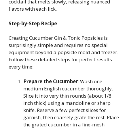
cocktail that melts slowly, releasing nuanced
flavors with each lick.
Step-by-Step Recipe
Creating Cucumber Gin & Tonic Popsicles is
surprisingly simple and requires no special
equipment beyond a popsicle mold and freezer.
Follow these detailed steps for perfect results
every time:
Prepare the Cucumber
: Wash one
medium English cucumber thoroughly.
Slice it into very thin rounds (about 1/8
inch thick) using a mandoline or sharp
knife. Reserve a few perfect slices for
garnish, then coarsely grate the rest. Place
the grated cucumber in a fine-mesh