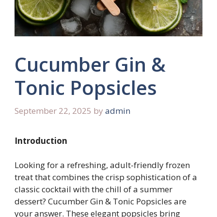
Cucumber Gin &
Tonic Popsicles
September 22, 2025
by
admin
Introduction
Looking for a refreshing, adult-friendly frozen
treat that combines the crisp sophistication of a
classic cocktail with the chill of a summer
dessert? Cucumber Gin & Tonic Popsicles are
your answer. These elegant popsicles bring