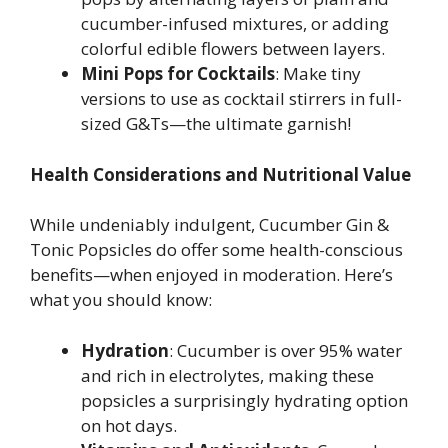
cucumber-infused mixtures, or adding
colorful edible flowers between layers.
Mini Pops for Cocktails
: Make tiny
versions to use as cocktail stirrers in full-
sized G&Ts—the ultimate garnish!
Health Considerations and Nutritional Value
While undeniably indulgent, Cucumber Gin &
Tonic Popsicles do offer some health-conscious
benefits—when enjoyed in moderation. Here’s
what you should know:
Hydration
: Cucumber is over 95% water
and rich in electrolytes, making these
popsicles a surprisingly hydrating option
on hot days.