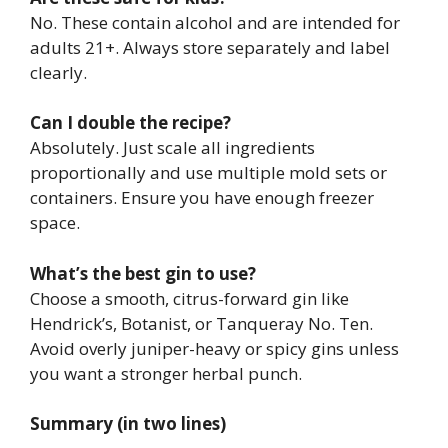
No. These contain alcohol and are intended for
adults 21+. Always store separately and label
clearly.
Can I double the recipe?
Absolutely. Just scale all ingredients
proportionally and use multiple mold sets or
containers. Ensure you have enough freezer
space.
What’s the best gin to use?
Choose a smooth, citrus-forward gin like
Hendrick’s, Botanist, or Tanqueray No. Ten.
Avoid overly juniper-heavy or spicy gins unless
you want a stronger herbal punch.
Summary (in two lines)