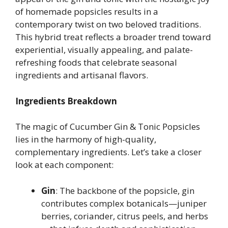
of homemade popsicles results in a
contemporary twist on two beloved traditions.
This hybrid treat reflects a broader trend toward
experiential, visually appealing, and palate-
refreshing foods that celebrate seasonal
ingredients and artisanal flavors.
Ingredients Breakdown
The magic of Cucumber Gin & Tonic Popsicles
lies in the harmony of high-quality,
complementary ingredients. Let’s take a closer
look at each component:
Gin
: The backbone of the popsicle, gin
contributes complex botanicals—juniper
berries, coriander, citrus peels, and herbs