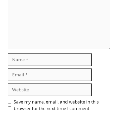
Name
Email
Website
Save my name, email, and website in this
browser for the next time I comment.