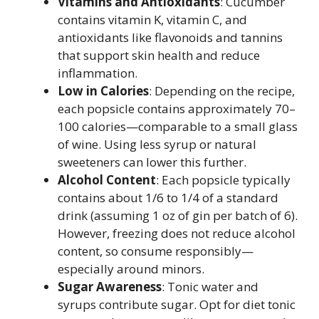
Vitamins and Antioxidants
: Cucumber
contains vitamin K, vitamin C, and
antioxidants like flavonoids and tannins
that support skin health and reduce
inflammation.
Low in Calories
: Depending on the recipe,
each popsicle contains approximately 70–
100 calories—comparable to a small glass
of wine. Using less syrup or natural
sweeteners can lower this further.
Alcohol Content
: Each popsicle typically
contains about 1/6 to 1/4 of a standard
drink (assuming 1 oz of gin per batch of 6).
However, freezing does not reduce alcohol
content, so consume responsibly—
especially around minors.
Sugar Awareness
: Tonic water and
syrups contribute sugar. Opt for diet tonic