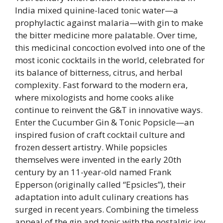
India mixed quinine-laced tonic water—a
prophylactic against malaria—with gin to make
the bitter medicine more palatable. Over time,
this medicinal concoction evolved into one of the
most iconic cocktails in the world, celebrated for
its balance of bitterness, citrus, and herbal
complexity. Fast forward to the modern era,
where mixologists and home cooks alike
continue to reinvent the G&T in innovative ways.
Enter the Cucumber Gin & Tonic Popsicle—an
inspired fusion of craft cocktail culture and
frozen dessert artistry. While popsicles
themselves were invented in the early 20th
century by an 11-year-old named Frank
Epperson (originally called “Epsicles”), their
adaptation into adult culinary creations has
surged in recent years. Combining the timeless
appeal of the gin and tonic with the nostalgic joy