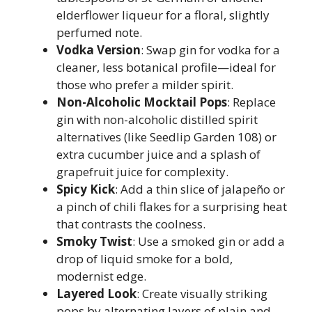
elderflower liqueur for a floral, slightly
perfumed note.
Vodka Version
: Swap gin for vodka for a
cleaner, less botanical profile—ideal for
those who prefer a milder spirit.
Non-Alcoholic Mocktail Pops
: Replace
gin with non-alcoholic distilled spirit
alternatives (like Seedlip Garden 108) or
extra cucumber juice and a splash of
grapefruit juice for complexity.
Spicy Kick
: Add a thin slice of jalapeño or
a pinch of chili flakes for a surprising heat
that contrasts the coolness.
Smoky Twist
: Use a smoked gin or add a
drop of liquid smoke for a bold,
modernist edge.
Layered Look
: Create visually striking
pops by alternating layers of plain and