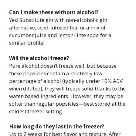
Can I make these without alcohol?
Yes! Substitute gin with non-alcoholic gin
alternative, seed-infused tea, or a mix of
cucumber juice and lemon-lime soda for a
similar profile.
Will the alcohol freeze?
Pure alcohol doesn’t freeze well, but because
these popsicles contain a relatively low
percentage of alcohol (typically under 10% ABV
when diluted), they will freeze solid thanks to the
water-based ingredients. However, they may be
softer than regular popsicles—best stored at the
coldest freezer setting.
How long do they last in the freezer?
Up to 2 weeks for best flavor and texture. After