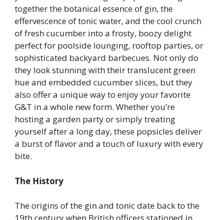
together the botanical essence of gin, the
effervescence of tonic water, and the cool crunch
of fresh cucumber into a frosty, boozy delight
perfect for poolside lounging, rooftop parties, or
sophisticated backyard barbecues. Not only do
they look stunning with their translucent green
hue and embedded cucumber slices, but they
also offer a unique way to enjoy your favorite
G&T in a whole new form. Whether you’re
hosting a garden party or simply treating
yourself after a long day, these popsicles deliver
a burst of flavor and a touch of luxury with every
bite.
The History
The origins of the gin and tonic date back to the
19th century when British officers stationed in