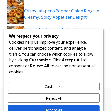
Crispy Jalapeño Popper Onion Rings: A
Creamy, Spicy Appetizer Delight!
Irresistible Crispy Chicken Caesar
Sandwich Sliders on Parmesan Rolls
We respect your privacy
Cookies help us improve your experience,
Mediterranean Meatball Bowl: Tzatziki,
deliver personalized content, and analyze
traffic. You can choose which cookies to allow
Rice & Colourful Veggies Delight
by clicking
Customize
. Click
Accept All
to
consent or
Reject All
to decline non-essential
Cheesy Taco Potatoes
cookies.
Customize
Reject All
Privacy
Terms
About
Disclamer
Contact
Policy
Conditions
Us
Us
Accept All