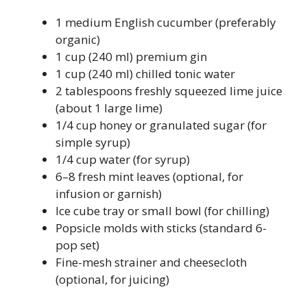
1 medium English cucumber (preferably
organic)
1 cup (240 ml) premium gin
1 cup (240 ml) chilled tonic water
2 tablespoons freshly squeezed lime juice
(about 1 large lime)
1/4 cup honey or granulated sugar (for
simple syrup)
1/4 cup water (for syrup)
6–8 fresh mint leaves (optional, for
infusion or garnish)
Ice cube tray or small bowl (for chilling)
Popsicle molds with sticks (standard 6-
pop set)
Fine-mesh strainer and cheesecloth
(optional, for juicing)