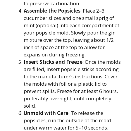
to preserve carbonation.
Assemble the Popsicles
: Place 2–3
cucumber slices and one small sprig of
mint (optional) into each compartment of
your popsicle mold. Slowly pour the gin
mixture over the top, leaving about 1/2
inch of space at the top to allow for
expansion during freezing.
Insert Sticks and Freeze
: Once the molds
are filled, insert popsicle sticks according
to the manufacturer’s instructions. Cover
the molds with foil or a plastic lid to
prevent spills. Freeze for at least 6 hours,
preferably overnight, until completely
solid.
Unmold with Care
: To release the
popsicles, run the outside of the mold
under warm water for 5–10 seconds.