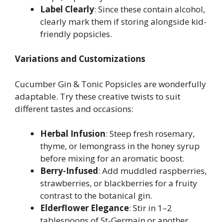
Label Clearly
: Since these contain alcohol,
clearly mark them if storing alongside kid-
friendly popsicles.
Variations and Customizations
Cucumber Gin & Tonic Popsicles are wonderfully
adaptable. Try these creative twists to suit
different tastes and occasions:
Herbal Infusion
: Steep fresh rosemary,
thyme, or lemongrass in the honey syrup
before mixing for an aromatic boost.
Berry-Infused
: Add muddled raspberries,
strawberries, or blackberries for a fruity
contrast to the botanical gin.
Elderflower Elegance
: Stir in 1–2
tablespoons of St-Germain or another