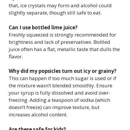
that, ice crystals may form and alcohol could
slightly separate, though still safe to eat.
Can I use bottled lime juice?
Freshly squeezed is strongly recommended for
brightness and lack of preservatives. Bottled
juice often has a flat, metallic taste that dulls the
flavor.
Why did my popsicles turn out icy or grainy?
This can happen if too much sugar is used or if
the mixture wasn’t blended smoothly. Ensure
your syrup is fully dissolved and avoid over-
freezing. Adding a teaspoon of vodka (which
doesn’t freeze) can improve texture, but
increases alcohol content.
Are these safe for kids?