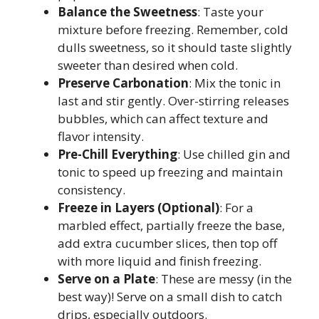
Balance the Sweetness
: Taste your
mixture before freezing. Remember, cold
dulls sweetness, so it should taste slightly
sweeter than desired when cold.
Preserve Carbonation
: Mix the tonic in
last and stir gently. Over-stirring releases
bubbles, which can affect texture and
flavor intensity.
Pre-Chill Everything
: Use chilled gin and
tonic to speed up freezing and maintain
consistency.
Freeze in Layers (Optional)
: For a
marbled effect, partially freeze the base,
add extra cucumber slices, then top off
with more liquid and finish freezing.
Serve on a Plate
: These are messy (in the
best way)! Serve on a small dish to catch
drips, especially outdoors.