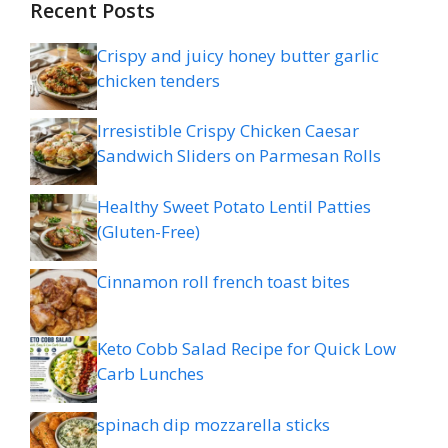
Recent Posts
Crispy and juicy honey butter garlic
chicken tenders
Irresistible Crispy Chicken Caesar
Sandwich Sliders on Parmesan Rolls
Healthy Sweet Potato Lentil Patties
(Gluten-Free)
Cinnamon roll french toast bites
Keto Cobb Salad Recipe for Quick Low
Carb Lunches
spinach dip mozzarella sticks