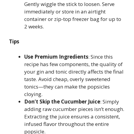
Gently wiggle the stick to loosen. Serve
immediately or store in an airtight
container or zip-top freezer bag for up to
2 weeks.
Tips
Use Premium Ingredients
: Since this
recipe has few components, the quality of
your gin and tonic directly affects the final
taste. Avoid cheap, overly sweetened
tonics—they can make the popsicles
cloying.
Don’t Skip the Cucumber Juice
: Simply
adding raw cucumber pieces isn’t enough.
Extracting the juice ensures a consistent,
infused flavor throughout the entire
popsicle.