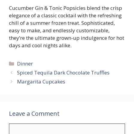
Cucumber Gin & Tonic Popsicles blend the crisp
elegance of a classic cocktail with the refreshing
chill of a summer frozen treat. Sophisticated,
easy to make, and endlessly customizable,
they’re the ultimate grown-up indulgence for hot
days and cool nights alike.
Categories
Dinner
Spiced Tequila Dark Chocolate Truffles
Margarita Cupcakes
Leave a Comment
Comment