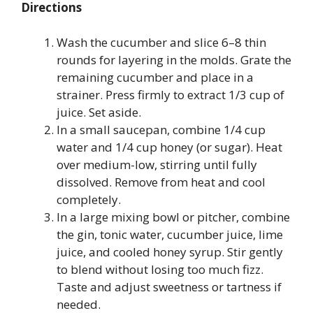
Directions
Wash the cucumber and slice 6–8 thin
rounds for layering in the molds. Grate the
remaining cucumber and place in a
strainer. Press firmly to extract 1/3 cup of
juice. Set aside.
In a small saucepan, combine 1/4 cup
water and 1/4 cup honey (or sugar). Heat
over medium-low, stirring until fully
dissolved. Remove from heat and cool
completely.
In a large mixing bowl or pitcher, combine
the gin, tonic water, cucumber juice, lime
juice, and cooled honey syrup. Stir gently
to blend without losing too much fizz.
Taste and adjust sweetness or tartness if
needed.