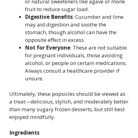
or natural sweeteners like agave or monk
fruit to reduce sugar load.
Digestive Benefits
: Cucumber and lime
may aid digestion and soothe the
stomach, though alcohol can have the
opposite effect in excess.
Not for Everyone
: These are not suitable
for pregnant individuals, those avoiding
alcohol, or people on certain medications.
Always consult a healthcare provider if
unsure.
Ultimately, these popsicles should be viewed as
a treat—delicious, stylish, and moderately better
than many sugary frozen desserts, but still best
enjoyed mindfully.
Ingredients