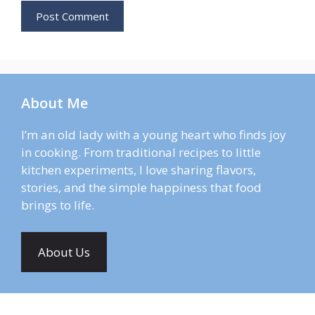
About Me
I’m an old lady with a young heart who finds joy
in cooking. From traditional recipes to little
kitchen experiments, I love sharing flavors,
stories, and the simple happiness that food
brings to life.
About Us