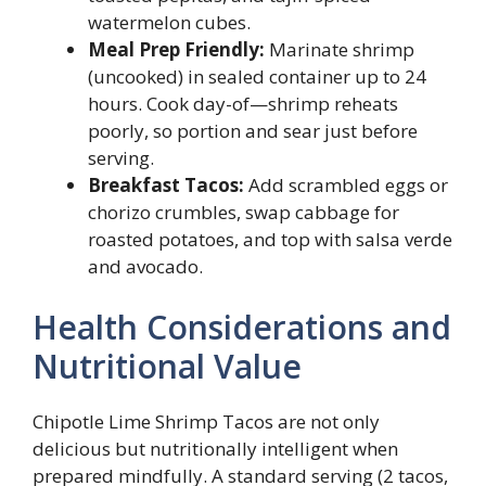
watermelon cubes.
Meal Prep Friendly:
Marinate shrimp
(uncooked) in sealed container up to 24
hours. Cook day-of—shrimp reheats
poorly, so portion and sear just before
serving.
Breakfast Tacos:
Add scrambled eggs or
chorizo crumbles, swap cabbage for
roasted potatoes, and top with salsa verde
and avocado.
Health Considerations and
Nutritional Value
Chipotle Lime Shrimp Tacos are not only
delicious but nutritionally intelligent when
prepared mindfully. A standard serving (2 tacos,