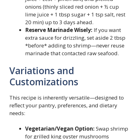
onions (thinly sliced red onion + ½ cup
lime juice + 1 tbsp sugar + 1 tsp salt, rest
20 min) up to 3 days ahead.
Reserve Marinade Wisely:
If you want
extra sauce for drizzling, set aside 2 tbsp
*before* adding to shrimp—never reuse
marinade that contacted raw seafood.
Variations and
Customizations
This recipe is inherently versatile—designed to
reflect your pantry, preferences, and dietary
needs:
Vegetarian/Vegan Option:
Swap shrimp
for grilled king oyster mushrooms