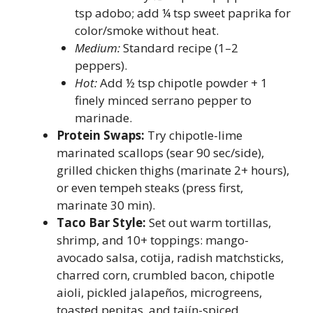
tsp adobo; add ¼ tsp sweet paprika for
color/smoke without heat.
Medium:
Standard recipe (1–2
peppers).
Hot:
Add ½ tsp chipotle powder + 1
finely minced serrano pepper to
marinade.
Protein Swaps:
Try chipotle-lime
marinated scallops (sear 90 sec/side),
grilled chicken thighs (marinate 2+ hours),
or even tempeh steaks (press first,
marinate 30 min).
Taco Bar Style:
Set out warm tortillas,
shrimp, and 10+ toppings: mango-
avocado salsa, cotija, radish matchsticks,
charred corn, crumbled bacon, chipotle
aioli, pickled jalapeños, microgreens,
toasted pepitas, and tajín-spiced