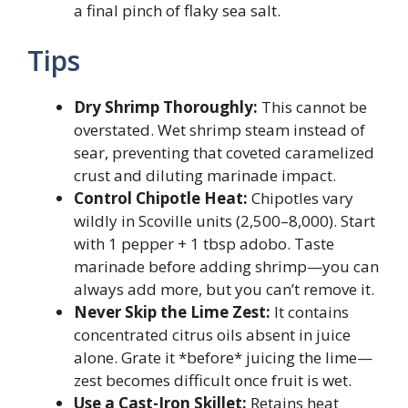
a final pinch of flaky sea salt.
Tips
Dry Shrimp Thoroughly:
This cannot be
overstated. Wet shrimp steam instead of
sear, preventing that coveted caramelized
crust and diluting marinade impact.
Control Chipotle Heat:
Chipotles vary
wildly in Scoville units (2,500–8,000). Start
with 1 pepper + 1 tbsp adobo. Taste
marinade before adding shrimp—you can
always add more, but you can’t remove it.
Never Skip the Lime Zest:
It contains
concentrated citrus oils absent in juice
alone. Grate it *before* juicing the lime—
zest becomes difficult once fruit is wet.
Use a Cast-Iron Skillet:
Retains heat