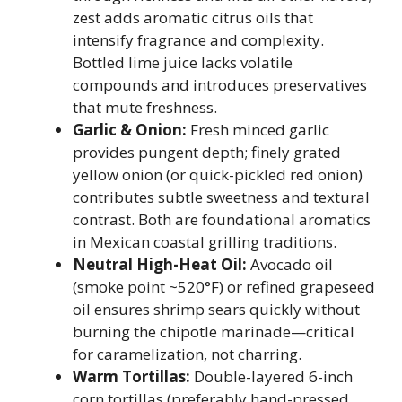
zest adds aromatic citrus oils that
intensify fragrance and complexity.
Bottled lime juice lacks volatile
compounds and introduces preservatives
that mute freshness.
Garlic & Onion:
Fresh minced garlic
provides pungent depth; finely grated
yellow onion (or quick-pickled red onion)
contributes subtle sweetness and textural
contrast. Both are foundational aromatics
in Mexican coastal grilling traditions.
Neutral High-Heat Oil:
Avocado oil
(smoke point ~520°F) or refined grapeseed
oil ensures shrimp sears quickly without
burning the chipotle marinade—critical
for caramelization, not charring.
Warm Tortillas:
Double-layered 6-inch
corn tortillas (preferably hand-pressed