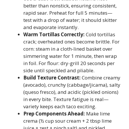
better than nonstick, ensuring consistent,
rapid sear. Preheat for full 5 minutes—
test with a drop of water; it should skitter
and evaporate instantly.
Warm Tortillas Correctly:
Cold tortillas
crack; overheated ones become brittle. For
corn: steam in a cloth-lined basket over
simmering water for 1 minute, then wrap
in foil. For flour: dry-grill 20 seconds per
side until speckled and pliable.
Build Texture Contrast:
Combine creamy
(avocado), crunchy (cabbage/jicama), salty
(queso fresco), and acidic (pickled onions)
in every bite. Texture fatigue is real—
variety keeps each taco exciting.
Prep Components Ahead:
Make lime
crema (½ cup sour cream + 2 tbsp lime
juice + zest + pinch salt) and pickled