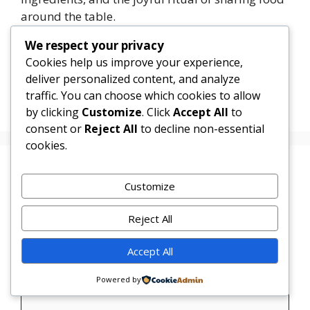
around the table.
We respect your privacy
Categories
Dinner
Cookies help us improve your experience,
Chicken and Rice Casserole
deliver personalized content, and analyze
traffic. You can choose which cookies to allow
Creamy Pesto Chicken
by clicking
Customize
. Click
Accept All
to
consent or
Reject All
to decline non-essential
cookies.
Leave a Comment
Customize
Comment
Reject All
Accept All
Powered by