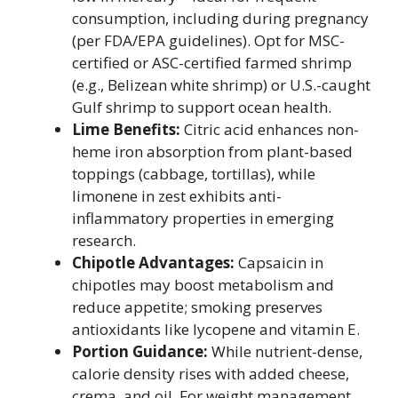
consumption, including during pregnancy
(per FDA/EPA guidelines). Opt for MSC-
certified or ASC-certified farmed shrimp
(e.g., Belizean white shrimp) or U.S.-caught
Gulf shrimp to support ocean health.
Lime Benefits:
Citric acid enhances non-
heme iron absorption from plant-based
toppings (cabbage, tortillas), while
limonene in zest exhibits anti-
inflammatory properties in emerging
research.
Chipotle Advantages:
Capsaicin in
chipotles may boost metabolism and
reduce appetite; smoking preserves
antioxidants like lycopene and vitamin E.
Portion Guidance:
While nutrient-dense,
calorie density rises with added cheese,
crema, and oil. For weight management,