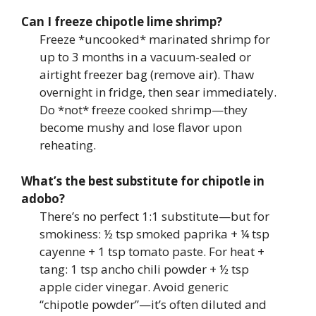
Can I freeze chipotle lime shrimp?
Freeze *uncooked* marinated shrimp for
up to 3 months in a vacuum-sealed or
airtight freezer bag (remove air). Thaw
overnight in fridge, then sear immediately.
Do *not* freeze cooked shrimp—they
become mushy and lose flavor upon
reheating.
What’s the best substitute for chipotle in
adobo?
There’s no perfect 1:1 substitute—but for
smokiness: ½ tsp smoked paprika + ¼ tsp
cayenne + 1 tsp tomato paste. For heat +
tang: 1 tsp ancho chili powder + ½ tsp
apple cider vinegar. Avoid generic
“chipotle powder”—it’s often diluted and