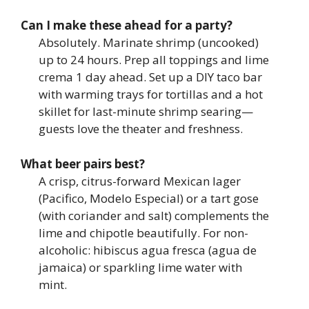
Can I make these ahead for a party?
Absolutely. Marinate shrimp (uncooked)
up to 24 hours. Prep all toppings and lime
crema 1 day ahead. Set up a DIY taco bar
with warming trays for tortillas and a hot
skillet for last-minute shrimp searing—
guests love the theater and freshness.
What beer pairs best?
A crisp, citrus-forward Mexican lager
(Pacifico, Modelo Especial) or a tart gose
(with coriander and salt) complements the
lime and chipotle beautifully. For non-
alcoholic: hibiscus agua fresca (agua de
jamaica) or sparkling lime water with
mint.