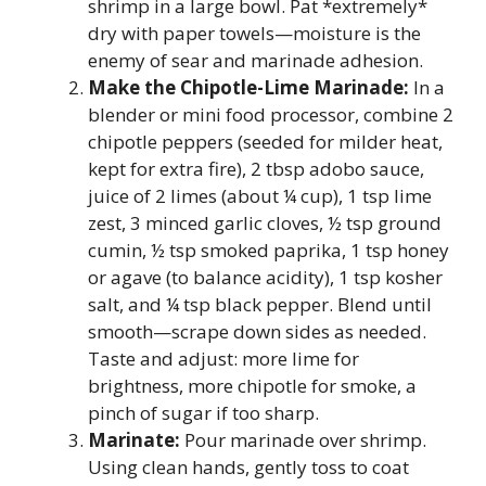
shrimp in a large bowl. Pat *extremely*
dry with paper towels—moisture is the
enemy of sear and marinade adhesion.
Make the Chipotle-Lime Marinade:
In a
blender or mini food processor, combine 2
chipotle peppers (seeded for milder heat,
kept for extra fire), 2 tbsp adobo sauce,
juice of 2 limes (about ¼ cup), 1 tsp lime
zest, 3 minced garlic cloves, ½ tsp ground
cumin, ½ tsp smoked paprika, 1 tsp honey
or agave (to balance acidity), 1 tsp kosher
salt, and ¼ tsp black pepper. Blend until
smooth—scrape down sides as needed.
Taste and adjust: more lime for
brightness, more chipotle for smoke, a
pinch of sugar if too sharp.
Marinate:
Pour marinade over shrimp.
Using clean hands, gently toss to coat