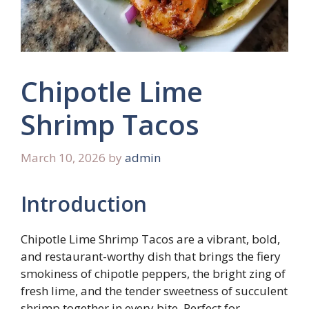
Chipotle Lime
Shrimp Tacos
March 10, 2026
by
admin
Introduction
Chipotle Lime Shrimp Tacos are a vibrant, bold,
and restaurant-worthy dish that brings the fiery
smokiness of chipotle peppers, the bright zing of
fresh lime, and the tender sweetness of succulent
shrimp together in every bite. Perfect for