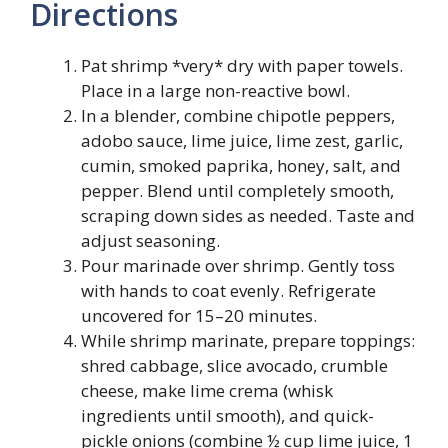
Directions
Pat shrimp *very* dry with paper towels.
Place in a large non-reactive bowl.
In a blender, combine chipotle peppers,
adobo sauce, lime juice, lime zest, garlic,
cumin, smoked paprika, honey, salt, and
pepper. Blend until completely smooth,
scraping down sides as needed. Taste and
adjust seasoning.
Pour marinade over shrimp. Gently toss
with hands to coat evenly. Refrigerate
uncovered for 15–20 minutes.
While shrimp marinate, prepare toppings:
shred cabbage, slice avocado, crumble
cheese, make lime crema (whisk
ingredients until smooth), and quick-
pickle onions (combine ½ cup lime juice, 1