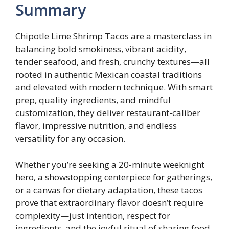
Summary
Chipotle Lime Shrimp Tacos are a masterclass in
balancing bold smokiness, vibrant acidity,
tender seafood, and fresh, crunchy textures—all
rooted in authentic Mexican coastal traditions
and elevated with modern technique. With smart
prep, quality ingredients, and mindful
customization, they deliver restaurant-caliber
flavor, impressive nutrition, and endless
versatility for any occasion.
Whether you’re seeking a 20-minute weeknight
hero, a showstopping centerpiece for gatherings,
or a canvas for dietary adaptation, these tacos
prove that extraordinary flavor doesn’t require
complexity—just intention, respect for
ingredients, and the joyful ritual of sharing food