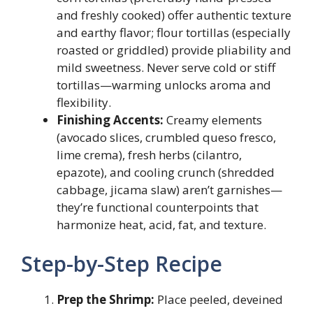
and freshly cooked) offer authentic texture
and earthy flavor; flour tortillas (especially
roasted or griddled) provide pliability and
mild sweetness. Never serve cold or stiff
tortillas—warming unlocks aroma and
flexibility.
Finishing Accents:
Creamy elements
(avocado slices, crumbled queso fresco,
lime crema), fresh herbs (cilantro,
epazote), and cooling crunch (shredded
cabbage, jicama slaw) aren’t garnishes—
they’re functional counterpoints that
harmonize heat, acid, fat, and texture.
Step-by-Step Recipe
Prep the Shrimp:
Place peeled, deveined