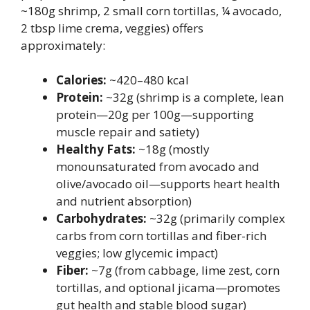
~180g shrimp, 2 small corn tortillas, ¼ avocado,
2 tbsp lime crema, veggies) offers
approximately:
Calories:
~420–480 kcal
Protein:
~32g (shrimp is a complete, lean
protein—20g per 100g—supporting
muscle repair and satiety)
Healthy Fats:
~18g (mostly
monounsaturated from avocado and
olive/avocado oil—supports heart health
and nutrient absorption)
Carbohydrates:
~32g (primarily complex
carbs from corn tortillas and fiber-rich
veggies; low glycemic impact)
Fiber:
~7g (from cabbage, lime zest, corn
tortillas, and optional jicama—promotes
gut health and stable blood sugar)