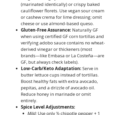
(marinated identically) or crispy baked
cauliflower florets. Use vegan sour cream
or cashew crema for lime dressing; omit
cheese or use almond-based queso.
Gluten-Free Assurance:
Naturally GF
when using certified GF corn tortillas and
verifying adobo sauce contains no wheat-
derived vinegar or thickeners (most
brands—like Embasa or La Costeña—are
GF, but always check labels).
Low-Carb/Keto Adaptation:
Serve in
butter lettuce cups instead of tortillas.
Boost healthy fats with extra avocado,
pepitas, and a drizzle of avocado oil.
Reduce honey in marinade or omit
entirely.
Spice Level Adjustments:
Mild:
Use only ½ chipotle pepper + 1