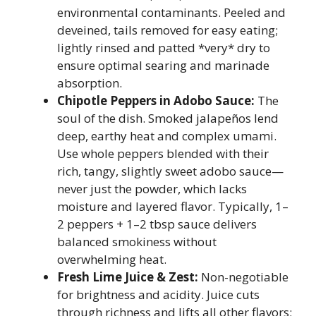
environmental contaminants. Peeled and
deveined, tails removed for easy eating;
lightly rinsed and patted *very* dry to
ensure optimal searing and marinade
absorption.
Chipotle Peppers in Adobo Sauce:
The
soul of the dish. Smoked jalapeños lend
deep, earthy heat and complex umami.
Use whole peppers blended with their
rich, tangy, slightly sweet adobo sauce—
never just the powder, which lacks
moisture and layered flavor. Typically, 1–
2 peppers + 1–2 tbsp sauce delivers
balanced smokiness without
overwhelming heat.
Fresh Lime Juice & Zest:
Non-negotiable
for brightness and acidity. Juice cuts
through richness and lifts all other flavors;