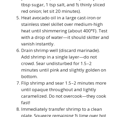
tbsp sugar, 1 tsp salt, and ½ thinly sliced
red onion; let sit 20 minutes).
Heat avocado oil in a large cast-iron or
stainless steel skillet over medium-high
heat until shimmering (about 400°F). Test
with a drop of water—it should skitter and
vanish instantly.
Drain shrimp well (discard marinade).
Add shrimp in a single layer—do not
crowd. Sear undisturbed for 1.5–2
minutes until pink and slightly golden on
bottom.
Flip shrimp and sear 1.5–2 minutes more
until opaque throughout and lightly
caramelized. Do not overcook—they cook
fast!
Immediately transfer shrimp to a clean
plate. Squeeze remaining ½ lime over hot