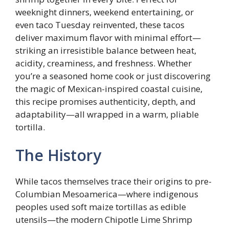
weeknight dinners, weekend entertaining, or
even taco Tuesday reinvented, these tacos
deliver maximum flavor with minimal effort—
striking an irresistible balance between heat,
acidity, creaminess, and freshness. Whether
you’re a seasoned home cook or just discovering
the magic of Mexican-inspired coastal cuisine,
this recipe promises authenticity, depth, and
adaptability—all wrapped in a warm, pliable
tortilla.
The History
While tacos themselves trace their origins to pre-
Columbian Mesoamerica—where indigenous
peoples used soft maize tortillas as edible
utensils—the modern Chipotle Lime Shrimp