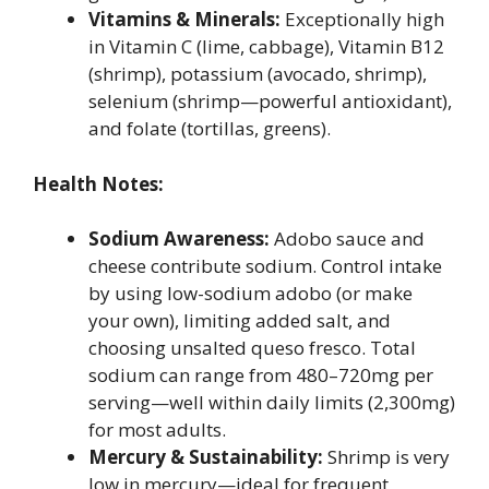
Vitamins & Minerals:
Exceptionally high
in Vitamin C (lime, cabbage), Vitamin B12
(shrimp), potassium (avocado, shrimp),
selenium (shrimp—powerful antioxidant),
and folate (tortillas, greens).
Health Notes:
Sodium Awareness:
Adobo sauce and
cheese contribute sodium. Control intake
by using low-sodium adobo (or make
your own), limiting added salt, and
choosing unsalted queso fresco. Total
sodium can range from 480–720mg per
serving—well within daily limits (2,300mg)
for most adults.
Mercury & Sustainability:
Shrimp is very
low in mercury—ideal for frequent