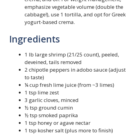
emphasize vegetable volume (double the
cabbage!), use 1 tortilla, and opt for Greek
yogurt-based crema.
Ingredients
1 lb large shrimp (21/25 count), peeled,
deveined, tails removed
2 chipotle peppers in adobo sauce (adjust
to taste)
¼ cup fresh lime juice (from ~3 limes)
1 tsp lime zest
3 garlic cloves, minced
½ tsp ground cumin
½ tsp smoked paprika
1 tsp honey or agave nectar
1 tsp kosher salt (plus more to finish)