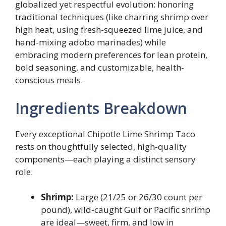
globalized yet respectful evolution: honoring
traditional techniques (like charring shrimp over
high heat, using fresh-squeezed lime juice, and
hand-mixing adobo marinades) while
embracing modern preferences for lean protein,
bold seasoning, and customizable, health-
conscious meals.
Ingredients Breakdown
Every exceptional Chipotle Lime Shrimp Taco
rests on thoughtfully selected, high-quality
components—each playing a distinct sensory
role:
Shrimp:
Large (21/25 or 26/30 count per
pound), wild-caught Gulf or Pacific shrimp
are ideal—sweet, firm, and low in