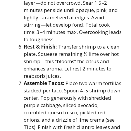
layer—do not overcrowd. Sear 1.5–2
minutes per side until opaque, pink, and
lightly caramelized at edges. Avoid
stirring—let develop fond. Total cook
time: 3–4 minutes max. Overcooking leads
to toughness.
Rest & Finish:
Transfer shrimp to a clean
plate. Squeeze remaining ½ lime over hot
shrimp—this “blooms” the citrus and
enhances aroma. Let rest 2 minutes to
reabsorb juices.
Assemble Tacos:
Place two warm tortillas
stacked per taco. Spoon 4–5 shrimp down
center. Top generously with shredded
purple cabbage, sliced avocado,
crumbled queso fresco, pickled red
onions, and a drizzle of lime crema (see
Tips). Finish with fresh cilantro leaves and