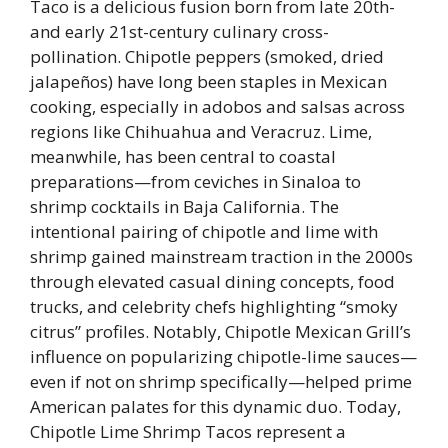
Taco is a delicious fusion born from late 20th-
and early 21st-century culinary cross-
pollination. Chipotle peppers (smoked, dried
jalapeños) have long been staples in Mexican
cooking, especially in adobos and salsas across
regions like Chihuahua and Veracruz. Lime,
meanwhile, has been central to coastal
preparations—from ceviches in Sinaloa to
shrimp cocktails in Baja California. The
intentional pairing of chipotle and lime with
shrimp gained mainstream traction in the 2000s
through elevated casual dining concepts, food
trucks, and celebrity chefs highlighting “smoky
citrus” profiles. Notably, Chipotle Mexican Grill’s
influence on popularizing chipotle-lime sauces—
even if not on shrimp specifically—helped prime
American palates for this dynamic duo. Today,
Chipotle Lime Shrimp Tacos represent a