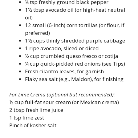
¼ tsp freshly ground black pepper
1½ tbsp avocado oil (or high-heat neutral
oil)
12 small (6-inch) corn tortillas (or flour, if
preferred)
1½ cups thinly shredded purple cabbage
1 ripe avocado, sliced or diced
½ cup crumbled queso fresco or cotija
¼ cup quick-pickled red onions (see Tips)
Fresh cilantro leaves, for garnish
Flaky sea salt (e.g., Maldon), for finishing
For Lime Crema (optional but recommended):
½ cup full-fat sour cream (or Mexican crema)
2 tbsp fresh lime juice
1 tsp lime zest
Pinch of kosher salt