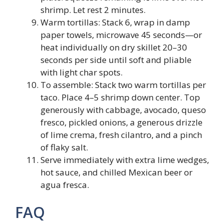
shrimp. Let rest 2 minutes.
Warm tortillas: Stack 6, wrap in damp
paper towels, microwave 45 seconds—or
heat individually on dry skillet 20–30
seconds per side until soft and pliable
with light char spots.
To assemble: Stack two warm tortillas per
taco. Place 4–5 shrimp down center. Top
generously with cabbage, avocado, queso
fresco, pickled onions, a generous drizzle
of lime crema, fresh cilantro, and a pinch
of flaky salt.
Serve immediately with extra lime wedges,
hot sauce, and chilled Mexican beer or
agua fresca.
FAQ