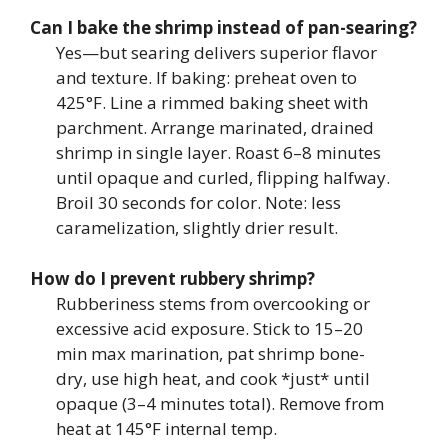
Can I bake the shrimp instead of pan-searing?
Yes—but searing delivers superior flavor
and texture. If baking: preheat oven to
425°F. Line a rimmed baking sheet with
parchment. Arrange marinated, drained
shrimp in single layer. Roast 6–8 minutes
until opaque and curled, flipping halfway.
Broil 30 seconds for color. Note: less
caramelization, slightly drier result.
How do I prevent rubbery shrimp?
Rubberiness stems from overcooking or
excessive acid exposure. Stick to 15–20
min max marination, pat shrimp bone-
dry, use high heat, and cook *just* until
opaque (3–4 minutes total). Remove from
heat at 145°F internal temp.