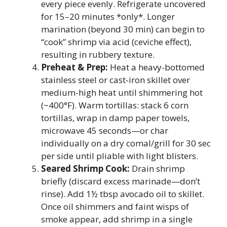
every piece evenly. Refrigerate uncovered
for 15–20 minutes *only*. Longer
marination (beyond 30 min) can begin to
“cook” shrimp via acid (ceviche effect),
resulting in rubbery texture.
Preheat & Prep:
Heat a heavy-bottomed
stainless steel or cast-iron skillet over
medium-high heat until shimmering hot
(~400°F). Warm tortillas: stack 6 corn
tortillas, wrap in damp paper towels,
microwave 45 seconds—or char
individually on a dry comal/grill for 30 sec
per side until pliable with light blisters.
Seared Shrimp Cook:
Drain shrimp
briefly (discard excess marinade—don’t
rinse). Add 1½ tbsp avocado oil to skillet.
Once oil shimmers and faint wisps of
smoke appear, add shrimp in a single