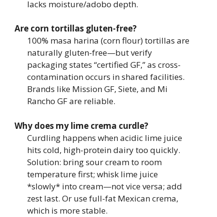
lacks moisture/adobo depth.
Are corn tortillas gluten-free?
100% masa harina (corn flour) tortillas are
naturally gluten-free—but verify
packaging states “certified GF,” as cross-
contamination occurs in shared facilities.
Brands like Mission GF, Siete, and Mi
Rancho GF are reliable.
Why does my lime crema curdle?
Curdling happens when acidic lime juice
hits cold, high-protein dairy too quickly.
Solution: bring sour cream to room
temperature first; whisk lime juice
*slowly* into cream—not vice versa; add
zest last. Or use full-fat Mexican crema,
which is more stable.