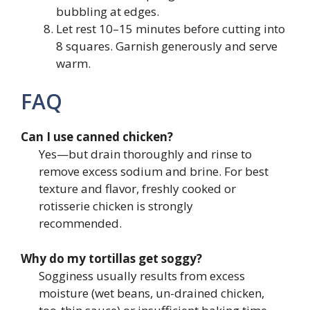
bubbling at edges.
Let rest 10–15 minutes before cutting into
8 squares. Garnish generously and serve
warm.
FAQ
Can I use canned chicken?
Yes—but drain thoroughly and rinse to
remove excess sodium and brine. For best
texture and flavor, freshly cooked or
rotisserie chicken is strongly
recommended.
Why do my tortillas get soggy?
Sogginess usually results from excess
moisture (wet beans, un-drained chicken,