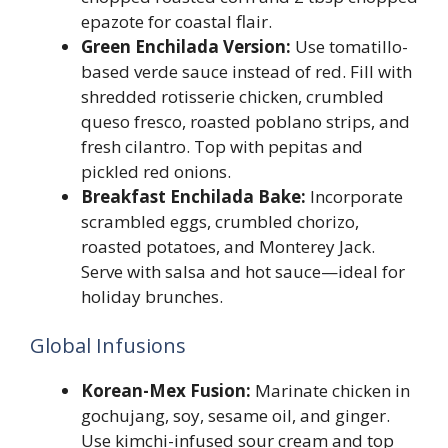
epazote for coastal flair.
Green Enchilada Version:
Use tomatillo-
based verde sauce instead of red. Fill with
shredded rotisserie chicken, crumbled
queso fresco, roasted poblano strips, and
fresh cilantro. Top with pepitas and
pickled red onions.
Breakfast Enchilada Bake:
Incorporate
scrambled eggs, crumbled chorizo,
roasted potatoes, and Monterey Jack.
Serve with salsa and hot sauce—ideal for
holiday brunches.
Global Infusions
Korean-Mex Fusion:
Marinate chicken in
gochujang, soy, sesame oil, and ginger.
Use kimchi-infused sour cream and top