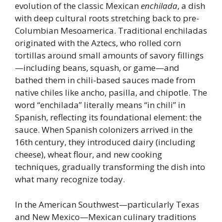
evolution of the classic Mexican
enchilada
, a dish
with deep cultural roots stretching back to pre-
Columbian Mesoamerica. Traditional enchiladas
originated with the Aztecs, who rolled corn
tortillas around small amounts of savory fillings
—including beans, squash, or game—and
bathed them in chili-based sauces made from
native chiles like ancho, pasilla, and chipotle. The
word “enchilada” literally means “in chili” in
Spanish, reflecting its foundational element: the
sauce. When Spanish colonizers arrived in the
16th century, they introduced dairy (including
cheese), wheat flour, and new cooking
techniques, gradually transforming the dish into
what many recognize today.
In the American Southwest—particularly Texas
and New Mexico—Mexican culinary traditions