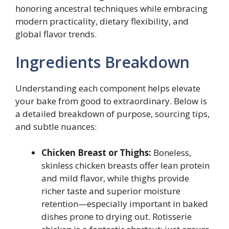
honoring ancestral techniques while embracing
modern practicality, dietary flexibility, and
global flavor trends.
Ingredients Breakdown
Understanding each component helps elevate
your bake from good to extraordinary. Below is
a detailed breakdown of purpose, sourcing tips,
and subtle nuances:
Chicken Breast or Thighs:
Boneless,
skinless chicken breasts offer lean protein
and mild flavor, while thighs provide
richer taste and superior moisture
retention—especially important in baked
dishes prone to drying out. Rotisserie