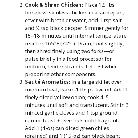
Cook & Shred Chicken:
Place 1.5 lbs
boneless, skinless chicken in a saucepan,
cover with broth or water, add 1 tsp salt
and ½ tsp black pepper. Simmer gently for
15–18 minutes until internal temperature
reaches 165°F (74°C). Drain, cool slightly,
then shred finely using two forks—or
pulse briefly in a food processor for
uniform, tender strands. Let rest while
preparing other components.
Sauté Aromatics:
In a large skillet over
medium heat, warm 1 tbsp olive oil. Add 1
finely diced yellow onion; cook 4–5
minutes until soft and translucent. Stir in 3
minced garlic cloves and 1 tsp ground
cumin; toast 30 seconds until fragrant.
Add 1 (4-oz) can diced green chiles
(drained) and 1 (15-oz) can black beans