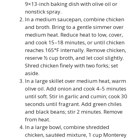
9×13-inch baking dish with olive oil or
nonstick spray.
In a medium saucepan, combine chicken
and broth. Bring to a gentle simmer over
medium heat. Reduce heat to low, cover,
and cook 15–18 minutes, or until chicken
reaches 165°F internally. Remove chicken,
reserve ½ cup broth, and let cool slightly.
Shred chicken finely with two forks; set
aside.
In a large skillet over medium heat, warm
olive oil. Add onion and cook 4–5 minutes
until soft. Stir in garlic and cumin; cook 30
seconds until fragrant. Add green chiles
and black beans; stir 2 minutes. Remove
from heat.
In a large bowl, combine shredded
chicken, sautéed mixture, 1 cup Monterey