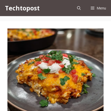
Skip
Techtopost
Menu
to
content