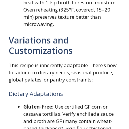
heat with 1 tsp broth to restore moisture.
Oven reheating (325°F, covered, 15–20
min) preserves texture better than
microwaving.
Variations and
Customizations
This recipe is inherently adaptable—here’s how
to tailor it to dietary needs, seasonal produce,
global palates, or pantry constraints:
Dietary Adaptations
Gluten-Free:
Use certified GF corn or
cassava tortillas. Verify enchilada sauce
and broth are GF (many contain wheat-
based thickeners). Skip flour-thickened