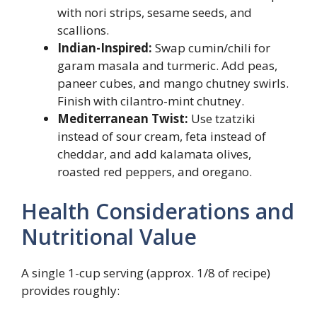
with nori strips, sesame seeds, and
scallions.
Indian-Inspired:
Swap cumin/chili for
garam masala and turmeric. Add peas,
paneer cubes, and mango chutney swirls.
Finish with cilantro-mint chutney.
Mediterranean Twist:
Use tzatziki
instead of sour cream, feta instead of
cheddar, and add kalamata olives,
roasted red peppers, and oregano.
Health Considerations and
Nutritional Value
A single 1-cup serving (approx. 1/8 of recipe)
provides roughly: